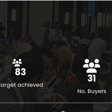
117
%
43
Target achieved
No. Buyers