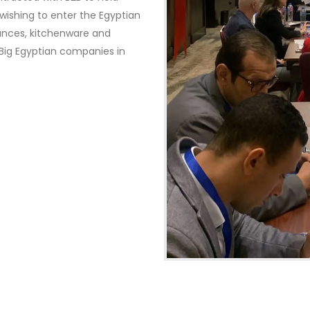
ishing to enter the Egyptian
ances, kitchenware and
e Big Egyptian companies in