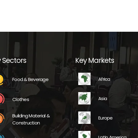
 Sectors
Key Markets
Africa
Food & Beverage
Asia
Clothes
Building Material &
Europe
Construction
Latin America