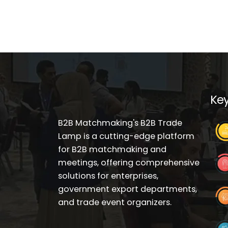
Key
B2B Matchmaking's B2B Trade
Lamp is a cutting-edge platform
for B2B matchmaking and
meetings, offering comprehensive
solutions for enterprises,
government export departments,
and trade event organizers.