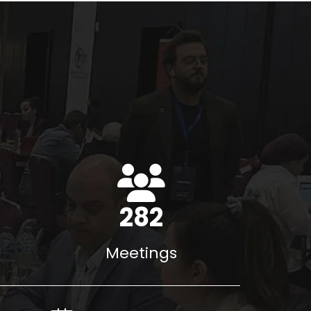
396
Meetings