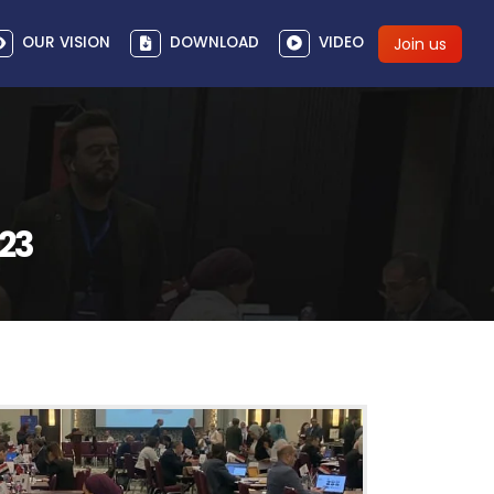
OUR VISION
DOWNLOAD
VIDEO
Join us
023