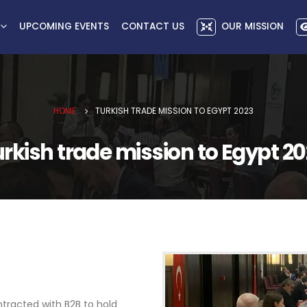
UPCOMING EVENTS
CONTACT US
OUR MISSION
HOME
TURKISH TRADE MISSION TO EGYPT 2023
rkish trade mission to Egypt 2
ntracted with B2B to hold