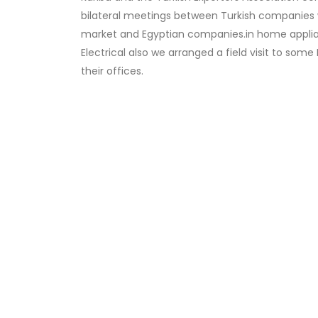
bilateral meetings between Turkish companies w
market and Egyptian companies.in home appli
Electrical also we arranged a field visit to som
their offices.