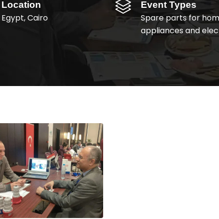
Location
Event Types
Egypt, Cairo
Spare parts for ho
appliances and elect