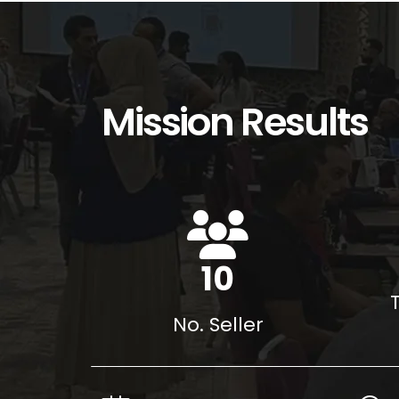
Mission Results
15
No. Seller