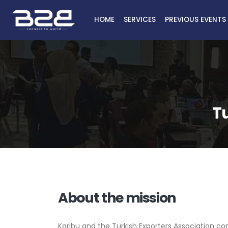
HOME
SERVICES
PREVIOUS EVENTS
Tu
About the mission
Karibu and the Turkish Exporters Association co