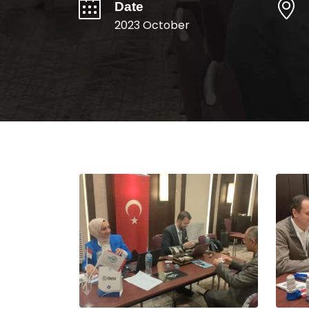
Date
2023 October