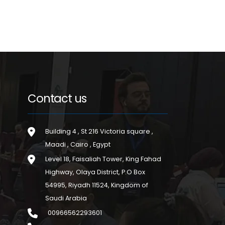
Contact us
Building 4 , St 216 Victoria square ,
Maadi , Cairo , Egypt
Level 18, Faisaliah Tower, King Fahad
Highway, Olaya District, P.O Box
54995, Riyadh 11524, Kingdom of
Saudi Arabia
00966562293601