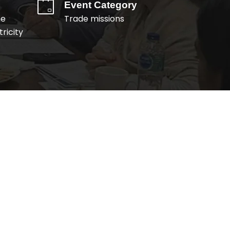
Event Category
me
Trade missions
ricity