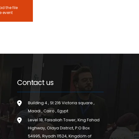
d the file
he event
Contact us
Building 4 , St 216 Victoria square ,
Maadi , Cairo , Egypt
Level 18, Faisaliah Tower, King Fahad
Highway, Olaya District, P.O Box
54995, Riyadh 11524, Kingdom of