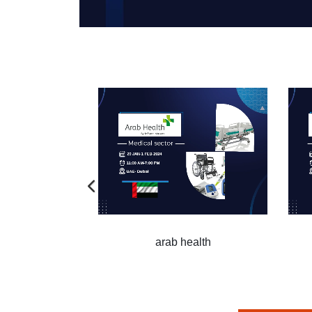
arab health
arab healt