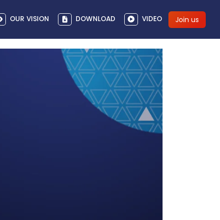
OUR VISION
DOWNLOAD
VIDEO
Join us