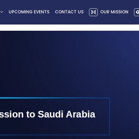
UPCOMING EVENTS
CONTACT US
OUR MISSION