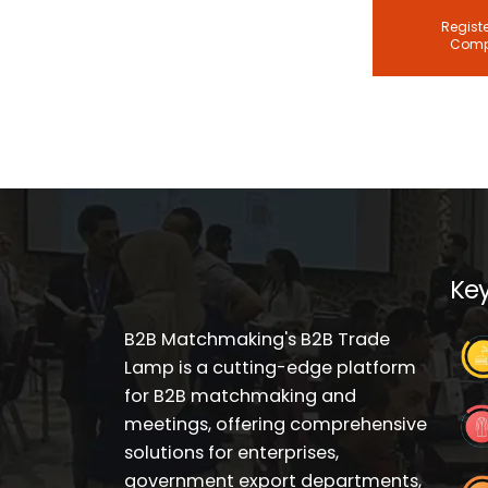
Registe
Com
Key
B2B Matchmaking's B2B Trade
Lamp is a cutting-edge platform
for B2B matchmaking and
meetings, offering comprehensive
solutions for enterprises,
government export departments,