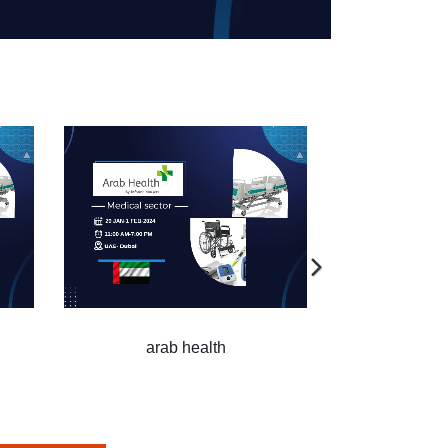
arab health
arab health