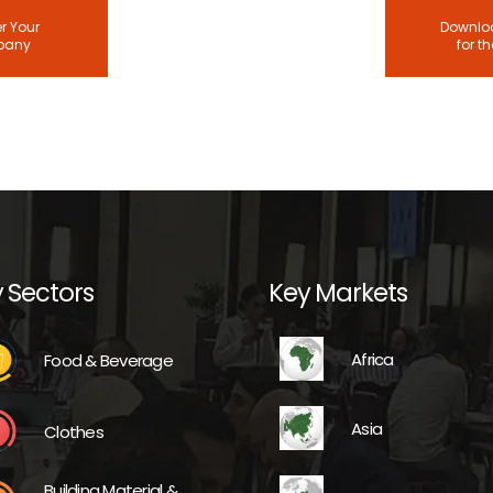
r Your
Downloa
pany
for t
 Sectors
Key Markets
Africa
Food & Beverage
Asia
Clothes
Building Material &