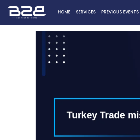
HOME
SERVICES
PREVIOUS EVENTS