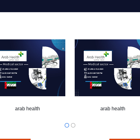
h
arab health