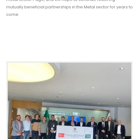
mutually beneficial partnerships in the Metal sector for years to
come.