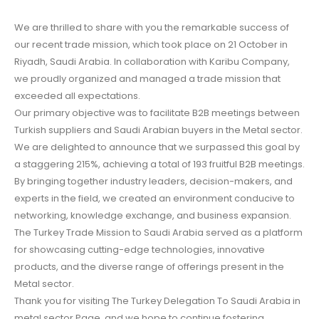
We are thrilled to share with you the remarkable success of
our recent trade mission, which took place on 21 October in
Riyadh, Saudi Arabia. In collaboration with Karibu Company,
we proudly organized and managed a trade mission that
exceeded all expectations.
Our primary objective was to facilitate B2B meetings between
Turkish suppliers and Saudi Arabian buyers in the Metal sector.
We are delighted to announce that we surpassed this goal by
a staggering 215%, achieving a total of 193 fruitful B2B meetings.
By bringing together industry leaders, decision-makers, and
experts in the field, we created an environment conducive to
networking, knowledge exchange, and business expansion.
The Turkey Trade Mission to Saudi Arabia served as a platform
for showcasing cutting-edge technologies, innovative
products, and the diverse range of offerings present in the
Metal sector.
Thank you for visiting The Turkey Delegation To Saudi Arabia in
metal sector Page, and we hope to continue fostering