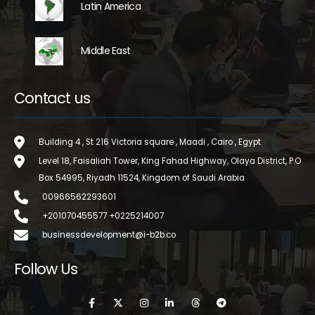
Latin America
Middle East
Contact us
Building 4 , St 216 Victoria square , Maadi , Cairo , Egypt
Level 18, Faisaliah Tower, King Fahad Highway, Olaya District, P.O
Box 54995, Riyadh 11524, Kingdom of Saudi Arabia
00966562293601
+201070455577 +0225214007
businessdevelopment@i-b2b.co
Follow Us