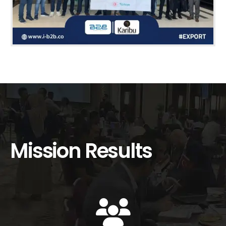
Mission Results