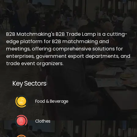
B2B Matchmaking's B2B Trade Lamp is a cutting-
edge platform for B2B matchmaking and
meetings, offering comprehensive solutions for
enterprises, government export departments, and
trade event organizers.
Key Sectors
Food & Beverage
Clothes