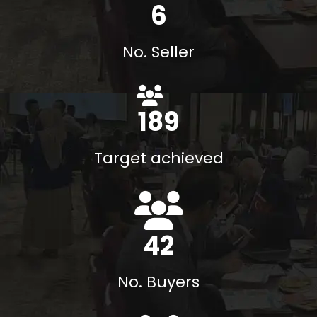
8
No. Seller
215
%
Target achieved
48
No. Buyers