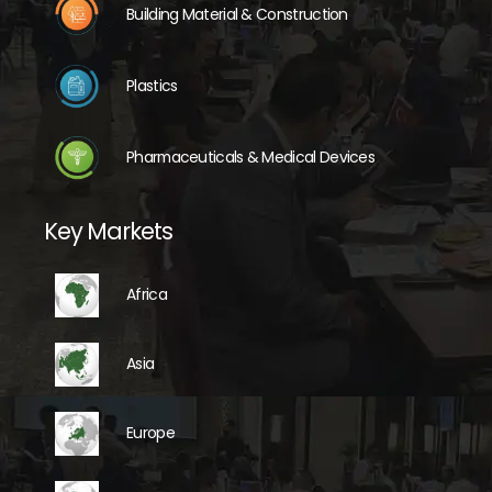
Building Material & Construction
Plastics
Pharmaceuticals & Medical Devices
Key Markets
Africa
Asia
Europe