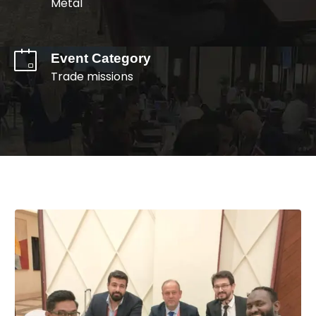
Metal
Event Category
Trade missions