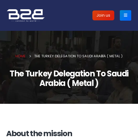
Join us
HOME
THE TURKEY DELEGATION TO SAUDI ARABIA ( METAL )
The Turkey Delegation To Saudi
Arabia ( Metal )
About the mission