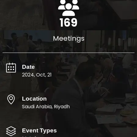
193
Meetings
Date
2024, Oct, 21
Location
Saudi Arabia, Riyadh
Event Types