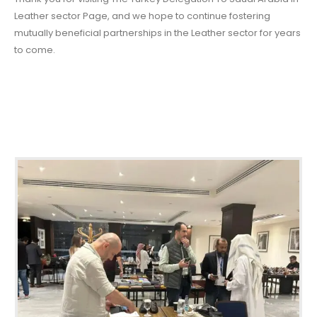
Leather sector Page, and we hope to continue fostering
mutually beneficial partnerships in the Leather sector for years
to come.