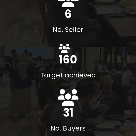
8
No. Seller
184
%
Target achieved
35
No. Buyers