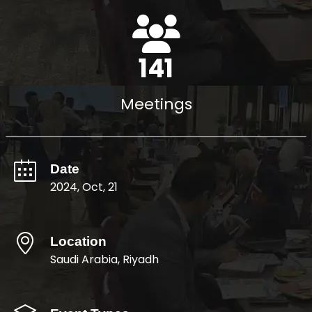
162
Meetings
Date
2024, Oct, 21
Location
Saudi Arabia, Riyadh