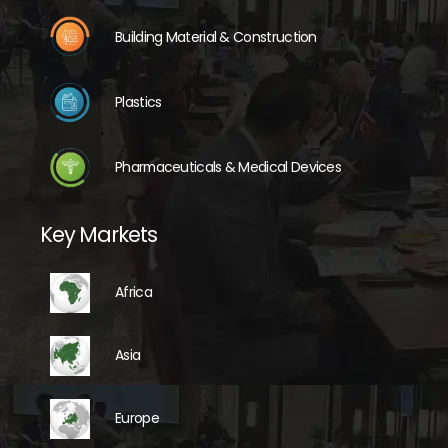
Building Material & Construction
Plastics
Pharmaceuticals & Medical Devices
Key Markets
Africa
Asia
Europe