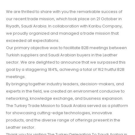
We are thrilled to share with you the remarkable success of
our recent trade mission, which took place on 21 October in
Riyadh, Saudi Arabia. In collaboration with Karibu Company,
we proudly organized and managed a trade mission that
exceeded all expectations.
Our primary objective was to facilitate B2B meetings between
Turkish suppliers and Saudi Arabian buyers in the Leather
sector. We are delighted to announce that we surpassed this
goal by a staggering 184%, achieving a total of 162 fruitful B2B
meetings.
By bringing together industry leaders, decision-makers, and
experts in the field, we created an environment conducive to
networking, knowledge exchange, and business expansion.
The Turkey Trade Mission to Saudi Arabia served as a platform
for showcasing cutting-edge technologies, innovative
products, and the diverse range of offerings present in the
Leather sector.
Thank you for visiting The Turkey Delegation To Saudi Arabia in