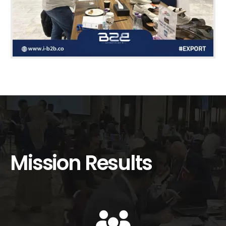
Mission Results