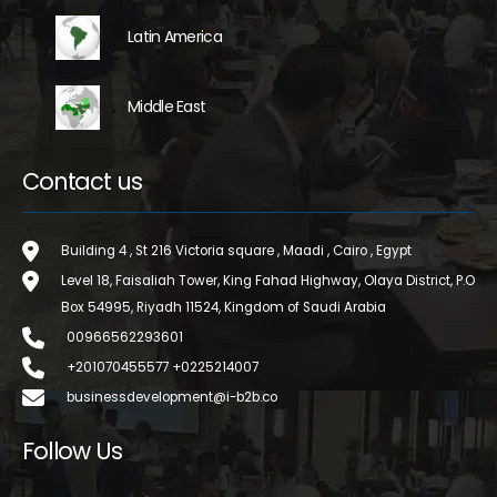
Latin America
Middle East
Contact us
Building 4 , St 216 Victoria square , Maadi , Cairo , Egypt
Level 18, Faisaliah Tower, King Fahad Highway, Olaya District, P.O
Box 54995, Riyadh 11524, Kingdom of Saudi Arabia
00966562293601
+201070455577 +0225214007
businessdevelopment@i-b2b.co
Follow Us