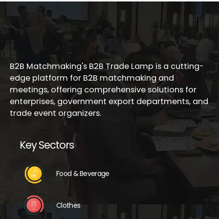
B2B Matchmaking's B2B Trade Lamp is a cutting-
edge platform for B2B matchmaking and
meetings, offering comprehensive solutions for
enterprises, government export departments, and
trade event organizers.
Key Sectors
Food & Beverage
Clothes