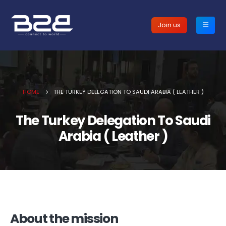
Join us
HOME
THE TURKEY DELEGATION TO SAUDI ARABIA ( LEATHER )
The Turkey Delegation To Saudi
Arabia ( Leather )
About the mission