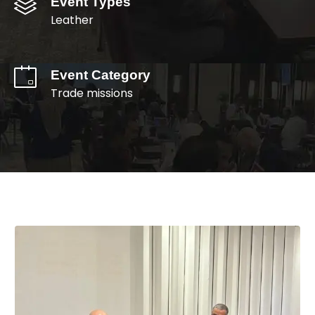
Event Types
Leather
Event Category
Trade missions