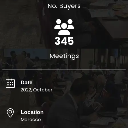
No. Buyers
396
Meetings
Date
2022, October
Location
Morocco