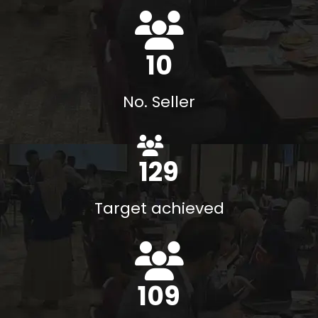
13
No. Seller
140
%
Target achieved
118