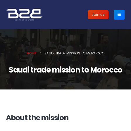
Join us
HOME
SAUDI TRADE MISSION TO MOROCCO
Saudi trade mission to Morocco
About the mission