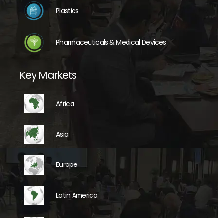
Plastics
Pharmaceuticals & Medical Devices
Key Markets
Africa
Asia
Europe
Latin America