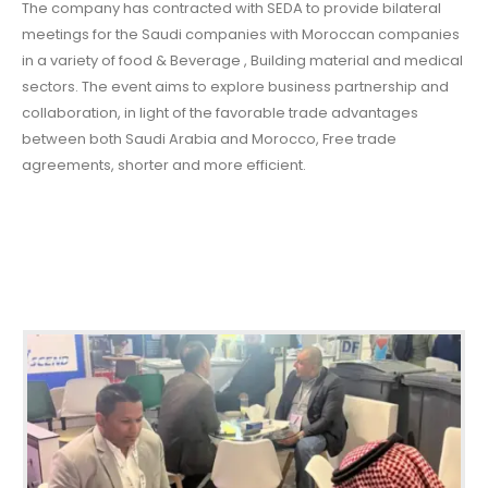
The company has contracted with SEDA to provide bilateral
meetings for the Saudi companies with Moroccan companies
in a variety of food & Beverage , Building material and medical
sectors. The event aims to explore business partnership and
collaboration, in light of the favorable trade advantages
between both Saudi Arabia and Morocco, Free trade
agreements, shorter and more efficient.