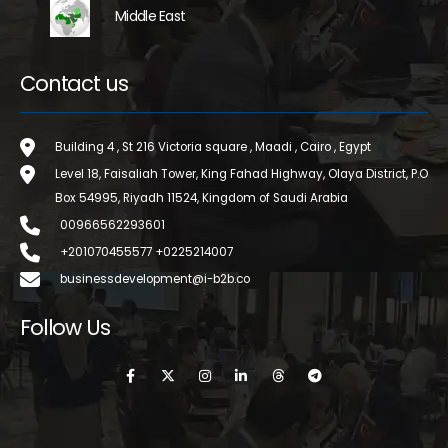
Middle East
Contact us
Building 4 , St 216 Victoria square , Maadi , Cairo , Egypt
Level 18, Faisaliah Tower, King Fahad Highway, Olaya District, P.O
Box 54995, Riyadh 11524, Kingdom of Saudi Arabia
00966562293601
+201070455577 +0225214007
businessdevelopment@i-b2b.co
Follow Us