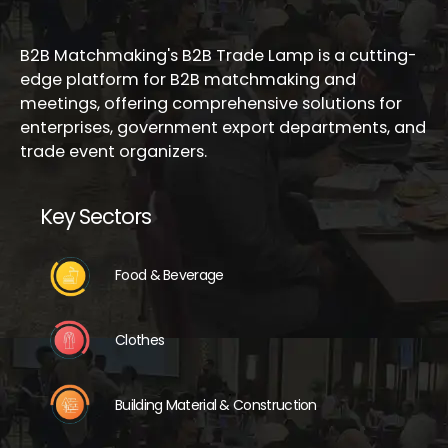
B2B Matchmaking's B2B Trade Lamp is a cutting-
edge platform for B2B matchmaking and
meetings, offering comprehensive solutions for
enterprises, government export departments, and
trade event organizers.
Key Sectors
Food & Beverage
Clothes
Building Material & Construction