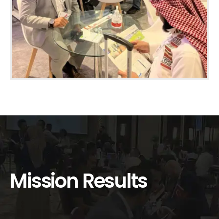
Mission Results