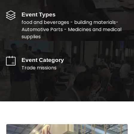
Event Types
food and beverages - building materials-
Automotive Parts - Medicines and medical
supplies
Event Category
Trade missions