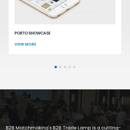
PORTO SHOWCASE
Websites
VIEW MORE
B2B Matchmaking's B2B Trade Lamp is a cutting-