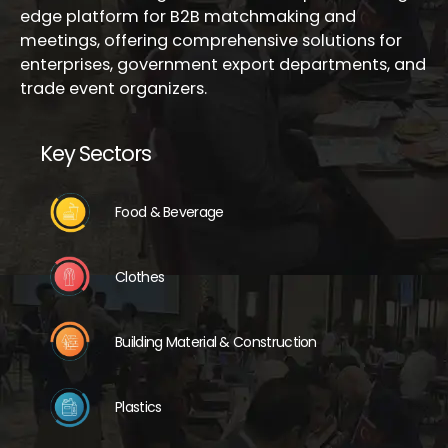
edge platform for B2B matchmaking and
meetings, offering comprehensive solutions for
enterprises, government export departments, and
trade event organizers.
Key Sectors
Food & Beverage
Clothes
Building Material & Construction
Plastics