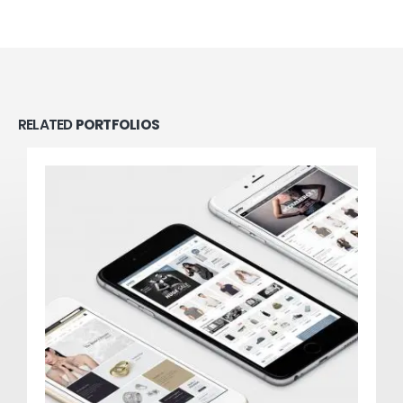
RELATED
PORTFOLIOS