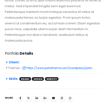
luctus. Donec id arcu quis mauris euismod placerat sit amet ut
metus. Sed imperdiet fringilla sem eget euismod.
Pellentesque habitant morbi tristique senectus et netus et
malesuada fames ac turpis egestas. Proin ipsum tortor,
viverra ut condimentum eu, accumsan a enim. Etiam egestas
purus risus, vulputate ullamcorper diam fermentum in.
Pellentesque non libero hendrerit, vestibulum tellus ut,
malesuada purus.
Portfolio
Details
Client:
P Themes -
https://www.portotheme.com/wordpress/porto
Skills:
BRAND
DESIGN
WEBSITE
SHARE