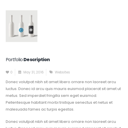
Portfolio
Description
0
May 31, 2016
Websites
Donec volutpat nibh sit amet libero ornare non laoreet arcu
luctus. Donec id arcu quis mauris euismod placerat sit amet ut
metus. Sed imperdiet fringilla sem eget euismod.
Pellentesque habitant morbi tristique senectus et netus et
malesuada fames ac turpis egestas.
Donec volutpat nibh sit amet libero ornare non laoreet arcu