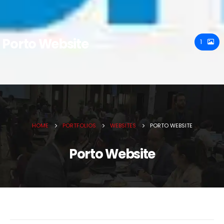
Porto Website
1
HOME
PORTFOLIOS
WEBSITES
PORTO WEBSITE
Porto Website