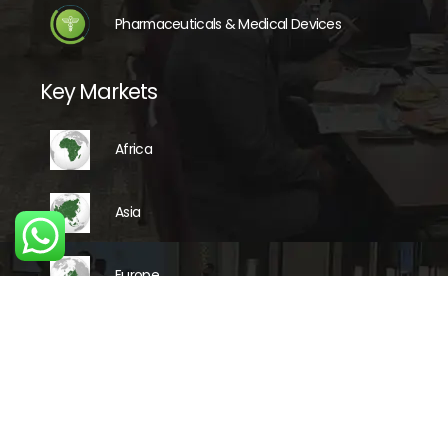
Pharmaceuticals & Medical Devices
Key Markets
Africa
Asia
Europe
Latin America
Middle East