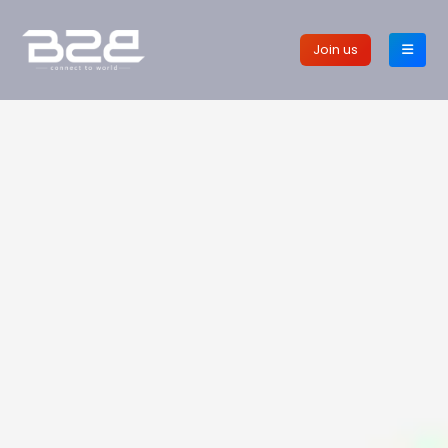
Join us