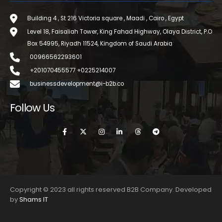
Building 4 , St 216 Victoria square , Maadi , Cairo , Egypt
Level 18, Faisaliah Tower, King Fahad Highway, Olaya District, P.O
Box 54995, Riyadh 11524, Kingdom of Saudi Arabia
00966562293601
+201070455577 +0225214007
businessdevelopment@i-b2b.co
Follow Us
Copyright © 2023 all rights reserved B2B Company. Developed
by
Shams IT