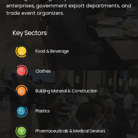
enterprises, government export departments, and
trade event organizers.
Key Sectors
Food & Beverage
Clothes
Building Material & Construction
Plastics
Pharmaceuticals & Medical Devices