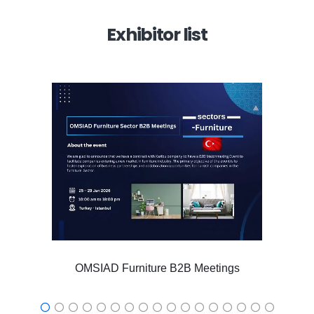
Exhibitor list
OMSIAD Furniture B2B Meetings