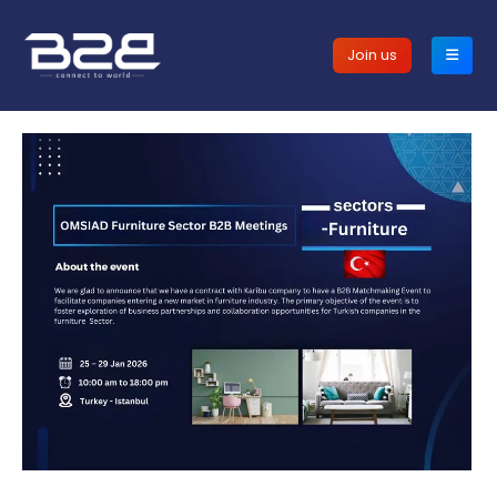
Join us