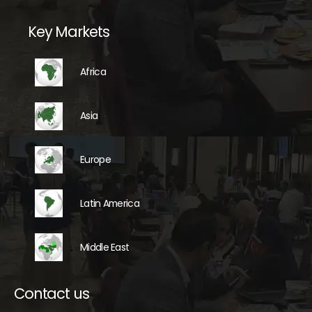
Key Markets
Africa
Asia
Europe
Latin America
Middle East
Contact us