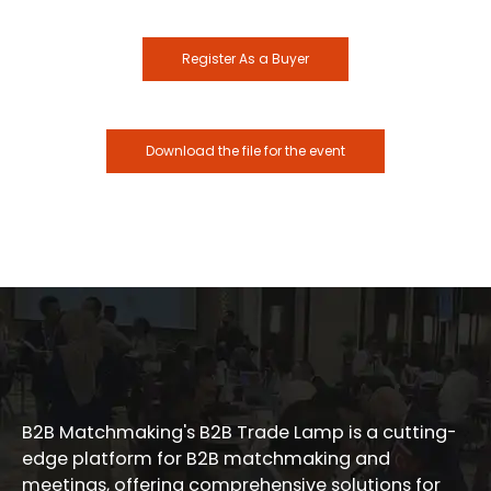
Register As a Buyer
Download the file for the event
B2B Matchmaking's B2B Trade Lamp is a cutting-
edge platform for B2B matchmaking and
meetings, offering comprehensive solutions for