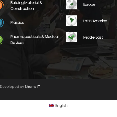
Building Material &
Europe
Construction
Latin America
Plastics
Pharmaceuticals & Medical
Middle East
Devices
. Developed by
Shams IT
English