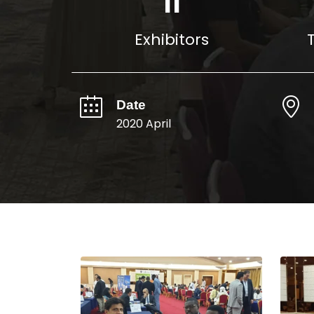
16
Exhibitors
Date
2020 April