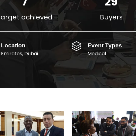
10
40
M$
Target achieved
Buyers
Location
Event Types
Emirates, Dubai
Medical