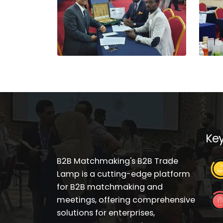
Key
B2B Matchmaking's B2B Trade
Lamp is a cutting-edge platform
for B2B matchmaking and
meetings, offering comprehensive
solutions for enterprises,