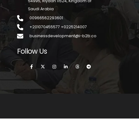
54995, Riyadh 11524, Kingdom of
Saudi Arabia
00966562293601
+201070455577 +0225214007
businessdevelopment@i-b2b.co
Follow Us