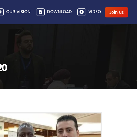
OUR VISION
DOWNLOAD
VIDEO
Join us
20