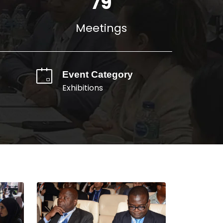
110
Meetings
Event Category
Exhibitions