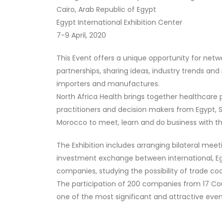
Cairo, Arab Republic of Egypt
Egypt International Exhibition Center
7-9 April, 2020
This Event offers a unique opportunity for netwo
partnerships, sharing ideas, industry trends a
importers and manufactures.
North Africa Health brings together healthcare 
practitioners and decision makers from Egypt, S
Morocco to meet, learn and do business with th
The Exhibition includes arranging bilateral mee
investment exchange between international, Eg
companies, studying the possibility of trade co
The participation of 200 companies from 17 Cou
one of the most significant and attractive events