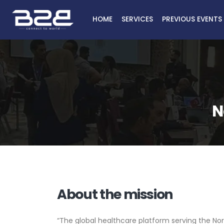
HOME
SERVICES
PREVIOUS EVENTS
N
About the mission
“The global healthcare platform serving the Nor