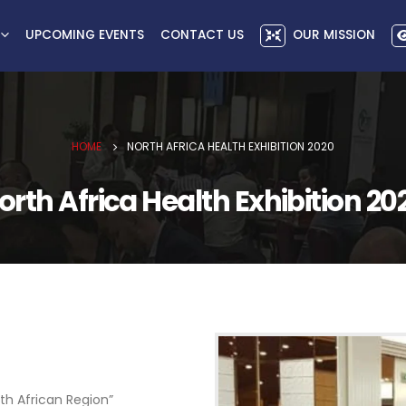
UPCOMING EVENTS
CONTACT US
OUR MISSION
HOME
NORTH AFRICA HEALTH EXHIBITION 2020
orth Africa Health Exhibition 20
th African Region”