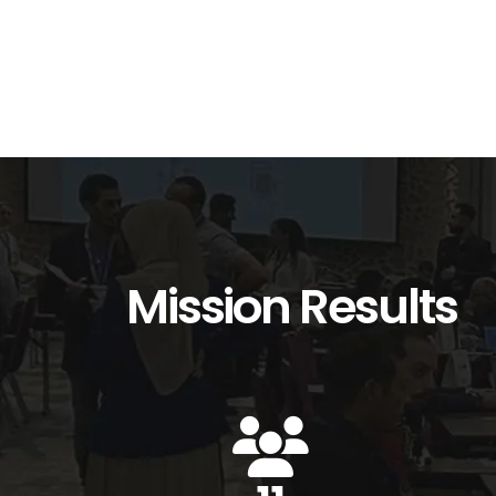
Mission Results