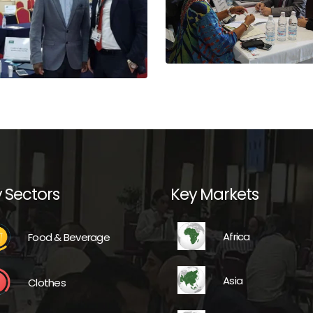
 Sectors
Key Markets
Africa
Food & Beverage
Asia
Clothes