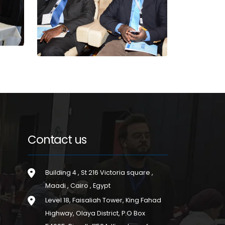
Contact us
Building 4 , St 216 Victoria square ,
Maadi , Cairo , Egypt
Level 18, Faisaliah Tower, King Fahad
Highway, Olaya District, P.O Box