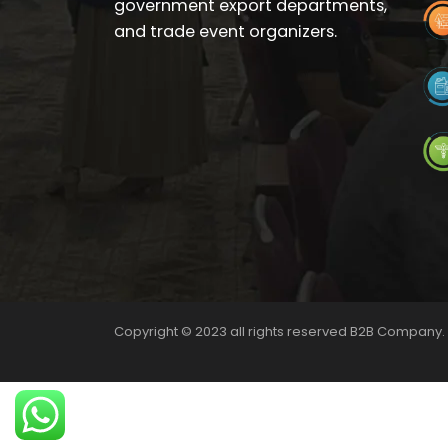
government export departments,
and trade event organizers.
Copyright © 2023 all rights reserved B2B Company