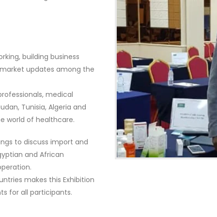
rking, building business
nd market updates among the
professionals, medical
udan, Tunisia, Algeria and
e world of healthcare.
tings to discuss import and
yptian and African
operation.
ntries makes this Exhibition
 for all participants.