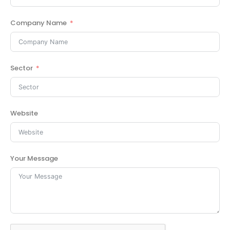
Company Name
Sector
Website
Your Message