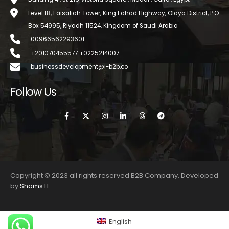
Level 18, Faisaliah Tower, King Fahad Highway, Olaya District, P.O
Box 54995, Riyadh 11524, Kingdom of Saudi Arabia
00966562293601
+201070455577 +0225214007
businessdevelopment@i-b2b.co
Follow Us
Copyright © 2023 all rights reserved B2B Company. Developed
by
Shams IT
English