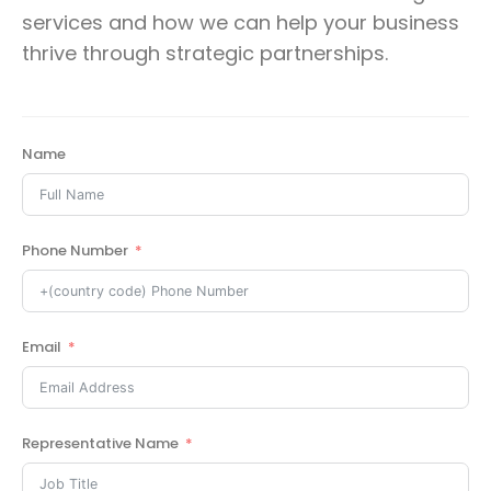
services and how we can help your business
thrive through strategic partnerships.
Name
Phone Number
Email
Representative Name