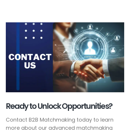
Ready to Unlock Opportunities?
Contact B2B Matchmaking today to learn
more about our advanced matchmaking