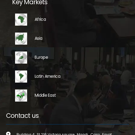
Key Markets
Africa
Asia
Europe
Latin America
Middle East
Contact us
Building 4 , St 216 Victoria square , Maadi , Cairo , Egypt