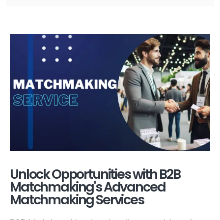
Unlock Opportunities with B2B
Matchmaking's Advanced
Matchmaking Services