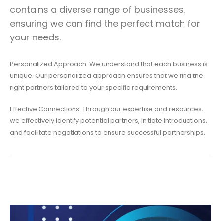
contains a diverse range of businesses,
ensuring we can find the perfect match for
your needs.
Personalized Approach: We understand that each business is
unique. Our personalized approach ensures that we find the
right partners tailored to your specific requirements.
Effective Connections: Through our expertise and resources,
we effectively identify potential partners, initiate introductions,
and facilitate negotiations to ensure successful partnerships.