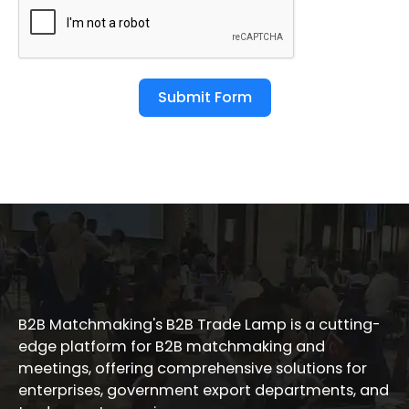
Submit Form
B2B Matchmaking's B2B Trade Lamp is a cutting-
edge platform for B2B matchmaking and
meetings, offering comprehensive solutions for
enterprises, government export departments, and