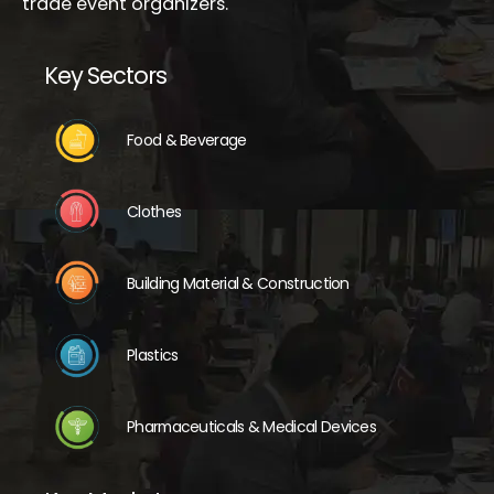
trade event organizers.
Key Sectors
Food & Beverage
Clothes
Building Material & Construction
Plastics
Pharmaceuticals & Medical Devices