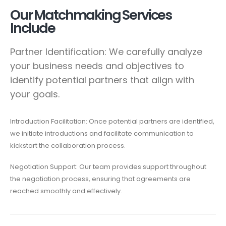
Our Matchmaking Services
Include
Partner Identification: We carefully analyze
your business needs and objectives to
identify potential partners that align with
your goals.
Introduction Facilitation: Once potential partners are identified,
we initiate introductions and facilitate communication to
kickstart the collaboration process.
Negotiation Support: Our team provides support throughout
the negotiation process, ensuring that agreements are
reached smoothly and effectively.