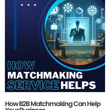
How B2B Matchmaking Can Help