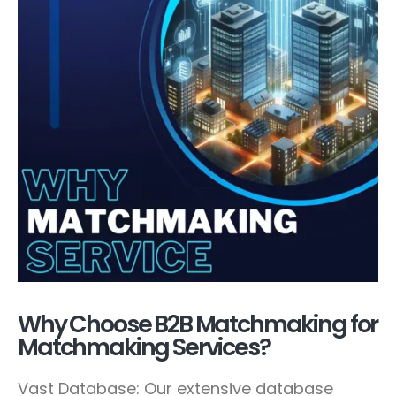
Why Choose B2B Matchmaking for
Matchmaking Services?
Vast Database: Our extensive database