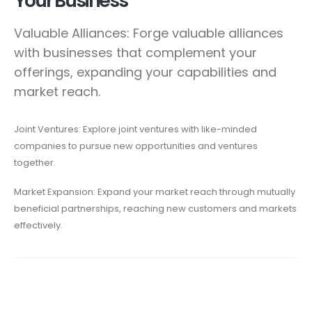
Your Business
Valuable Alliances: Forge valuable alliances
with businesses that complement your
offerings, expanding your capabilities and
market reach.
Joint Ventures: Explore joint ventures with like-minded
companies to pursue new opportunities and ventures
together.
Market Expansion: Expand your market reach through mutually
beneficial partnerships, reaching new customers and markets
effectively.