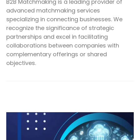
B2B Matchmaking is a leading provider of
advanced matchmaking services
specializing in connecting businesses. We
recognize the significance of strategic
partnerships and excel in facilitating
collaborations between companies with
complementary offerings or shared
objectives.