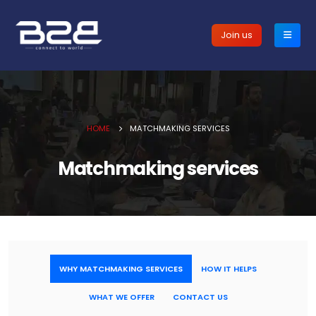
Join us
HOME
MATCHMAKING SERVICES
Matchmaking services
WHY MATCHMAKING SERVICES
HOW IT HELPS
WHAT WE OFFER
CONTACT US