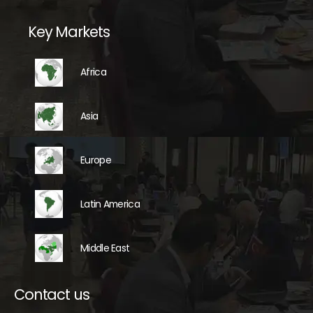
Key Markets
Africa
Asia
Europe
Latin America
Middle East
Contact us