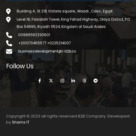
Building 4 , St 216 Victoria square , Maadi , Cairo , Egypt
Level 18, Faisaliah Tower, King Fahad Highway, Olaya District, P.O
Box 54995, Riyadh 11524, Kingdom of Saudi Arabia
00966562293601
+201070455577 +0225214007
businessdevelopment@i-b2b.co
Follow Us
Copyright © 2023 all rights reserved B2B Company. Developed
by
Shams IT