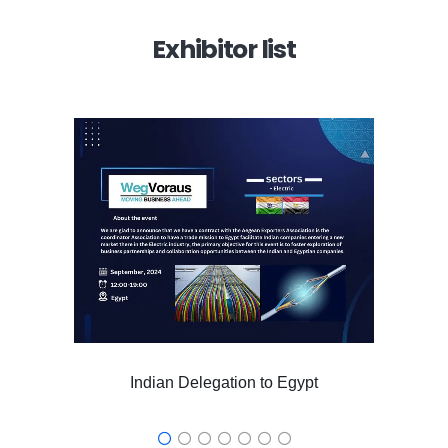
Exhibitor list
Indian Delegation to Egypt