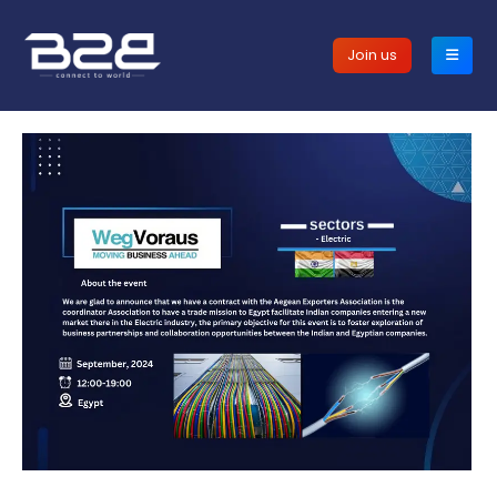
Join us