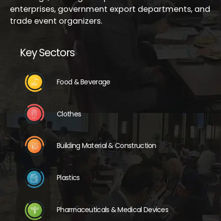
enterprises, government export departments, and
trade event organizers.
Key Sectors
Food & Beverage
Clothes
Building Material & Construction
Plastics
Pharmaceuticals & Medical Devices