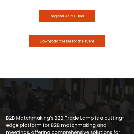
Register As a Buyer
Download the file for the event
B2B Matchmaking's B2B Trade Lamp is a cutting-
edge platform for B2B matchmaking and
meetings, offering comprehensive solutions for