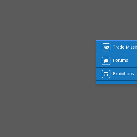
Trade Missi
Forums
Exhibitions