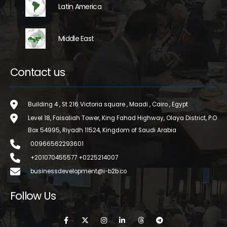
Latin America
Middle East
Contact us
Building 4 , St 216 Victoria square , Maadi , Cairo , Egypt
Level 18, Faisaliah Tower, King Fahad Highway, Olaya District, P.O
Box 54995, Riyadh 11524, Kingdom of Saudi Arabia
00966562293601
+201070455577 +0225214007
businessdevelopment@i-b2b.co
Follow Us