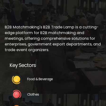
B2B Matchmaking's B2B Trade Lamp is a cutting-
edge platform for B2B matchmaking and
meetings, offering comprehensive solutions for
enterprises, government export departments, and
trade event organizers.
Key Sectors
Food & Beverage
Clothes