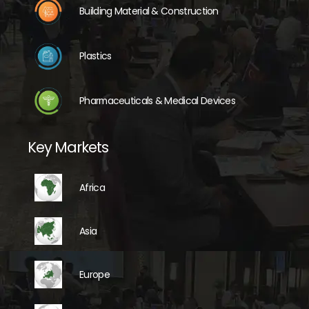
Building Material & Construction
Plastics
Pharmaceuticals & Medical Devices
Key Markets
Africa
Asia
Europe