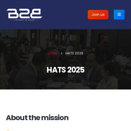
Join us
HOME
HATS 2025
HATS 2025
About the mission