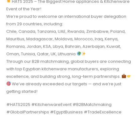
HATS 2025 – The Biggest Home appliances & Kitchenware
Event of the Year!
We’re proud to welcome an international buyer delegation
from 29 countries, including:
Chile, Canada, Tanzania, UAE, Rwanda, Zimbabwe, Poland,
Mauritius, Madagascar, Moldova, Morocco, Iraq, Kenya,
Romania, Jordan, KSA, Libya, Bahrain, Azerbaijan, Kuwait,
Oman, Tunisia, Qatar, UK, Lithuania
Through our B2B matchmaking, global buyers are connecting
with top Egyptian kitchenware manufacturers, exploring
excellence, and building strong, long-term partnerships.
We’ve already exceeded our targets — and we’re just
getting started!
#HATS2025 #KitchenwareEvent #B2BMatchmaking
#GlobalPartnerships #EgyptBusiness #TradeExcellence