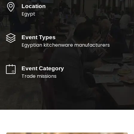
Location
Egypt
Event Types
Egyptian kitchenware manufacturers
Event Category
Trade missions