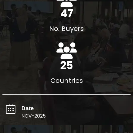
54
No. Buyers
29
Countries
Date
NOV-2025