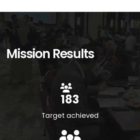
Mission Results
200
%
Target achieved