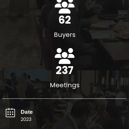
71
Buyers
272
Meetings
Date
2023