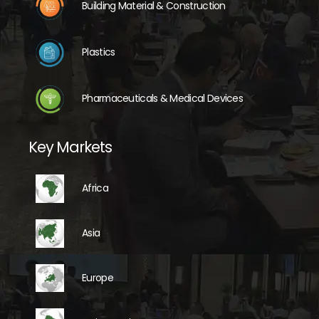
Building Material & Construction
Plastics
Pharmaceuticals & Medical Devices
Key Markets
Africa
Asia
Europe