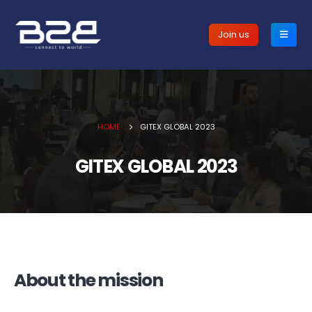
Join us
HOME
GITEX GLOBAL 2023
GITEX GLOBAL 2023
About the mission