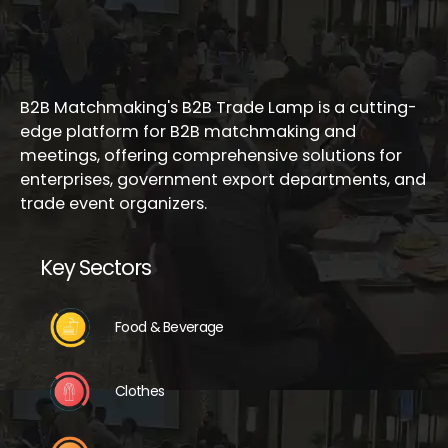
B2B Matchmaking's B2B Trade Lamp is a cutting-
edge platform for B2B matchmaking and
meetings, offering comprehensive solutions for
enterprises, government export departments, and
trade event organizers.
Key Sectors
Food & Beverage
Clothes