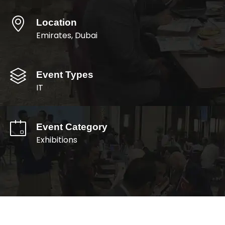
Location
Emirates, Dubai
Event Types
IT
Event Category
Exhibitions