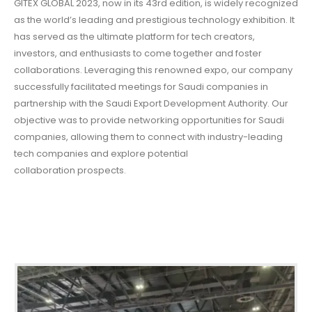
GITEX GLOBAL 2023, now in its 43rd edition, is widely recognized
as the world’s leading and prestigious technology exhibition. It
has served as the ultimate platform for tech creators,
investors, and enthusiasts to come together and foster
collaborations. Leveraging this renowned expo, our company
successfully facilitated meetings for Saudi companies in
partnership with the Saudi Export Development Authority. Our
objective was to provide networking opportunities for Saudi
companies, allowing them to connect with industry-leading
tech companies and explore potential
collaboration prospects.