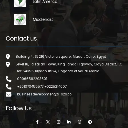
Latin America
Middle East
Contact us
Building 4 , St 216 Victoria square , Maadi , Cairo , Egypt
Level 18, Faisaliah Tower, King Fahad Highway, Olaya District, P.O
Box 54995, Riyadh 11524, Kingdom of Saudi Arabia
00966562293601
+201070455577 +0225214007
businessdevelopment@i-b2b.co
Follow Us