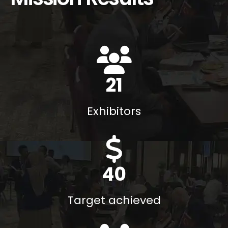
29
Exhibitors
43
M$
Target achieved