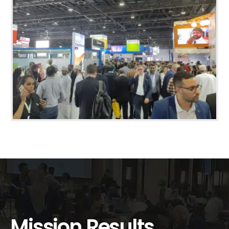
Mission Results