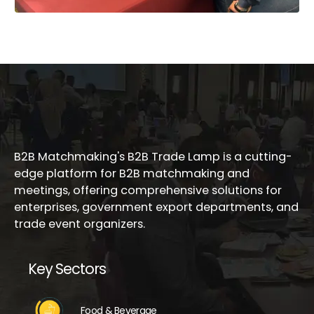
B2B Matchmaking's B2B Trade Lamp is a cutting-
edge platform for B2B matchmaking and
meetings, offering comprehensive solutions for
enterprises, government export departments, and
trade event organizers.
Key Sectors
Food & Beverage