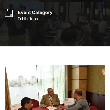
Event Category
Exhibitions