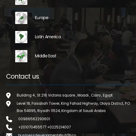
Europe
Latin America
Middle East
Contact us
Building 4 , St 216 Victoria square , Maadi , Cairo , Egypt
Level 18, Faisaliah Tower, King Fahad Highway, Olaya District, P.O
Box 54995, Riyadh 11524, Kingdom of Saudi Arabia
00966562293601
+201070455577 +0225214007
businessdevelopment@i-b2b.co