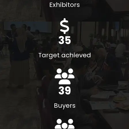
Exhibitors
40
M$
Target achieved
45
Buyers