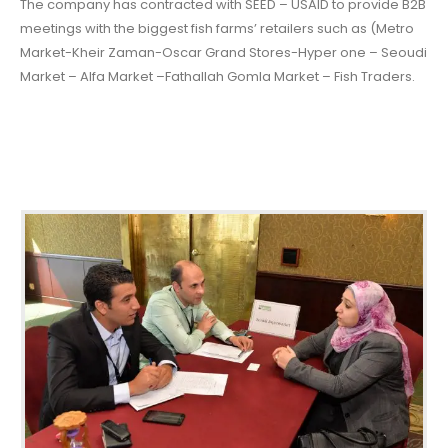
The company has contracted with SEED – USAID to provide B2B
meetings with the biggest fish farms’ retailers such as (Metro
Market-Kheir Zaman-Oscar Grand Stores-Hyper one – Seoudi
Market – Alfa Market –Fathallah Gomla Market – Fish Traders.