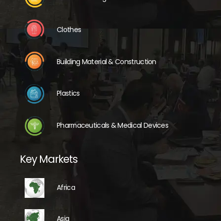
Clothes
Building Material & Construction
Plastics
Pharmaceuticals & Medical Devices
Key Markets
Africa
Asia