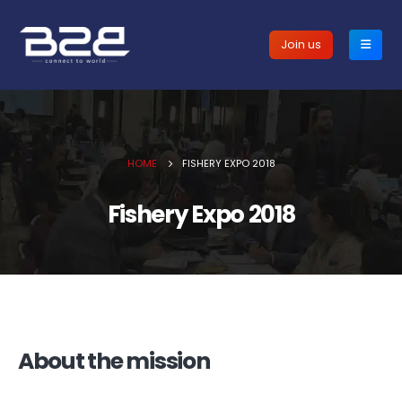
Join us
HOME
FISHERY EXPO 2018
Fishery Expo 2018
About the mission