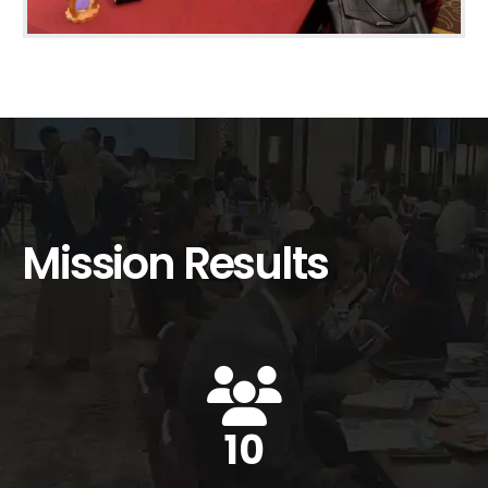
Mission Results
14