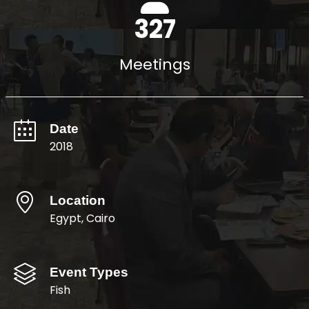
400
Meetings
Date
2018
Location
Egypt, Cairo
Event Types
Fish