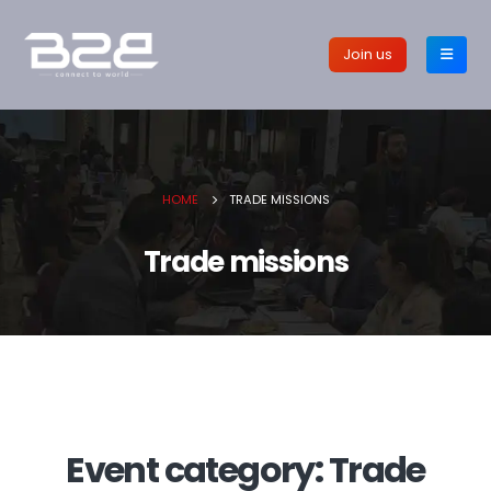
Join us
HOME
TRADE MISSIONS
Trade missions
Event category:
Trade