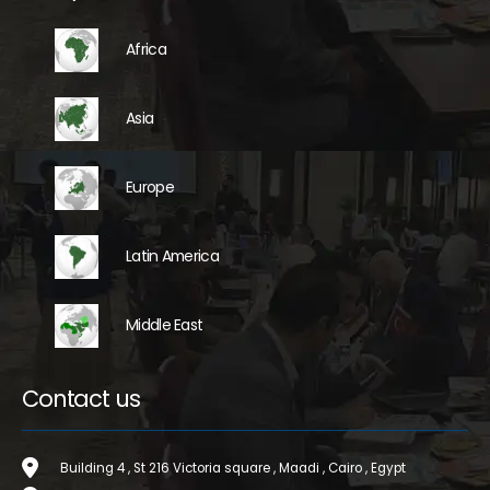
Africa
Asia
Europe
Latin America
Middle East
Contact us
Building 4 , St 216 Victoria square , Maadi , Cairo , Egypt