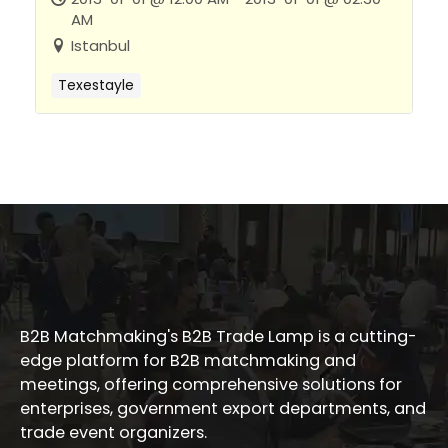
AM
Istanbul
Texestayle
B2B Matchmaking's B2B Trade Lamp is a cutting-
edge platform for B2B matchmaking and
meetings, offering comprehensive solutions for
enterprises, government export departments, and
trade event organizers.