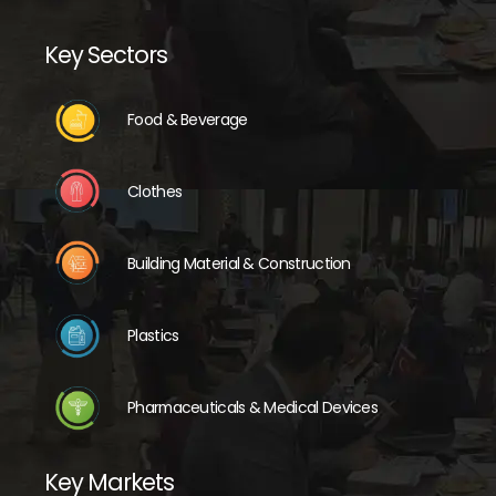
Key Sectors
Food & Beverage
Clothes
Building Material & Construction
Plastics
Pharmaceuticals & Medical Devices
Key Markets