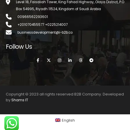
Level 18, Faisaliah Tower, King Fahad Highway, Olaya District, P.O
Box 54995, Riyadh 11524, Kingdom of Saudi Arabia
00966562293601
+201070455577 +0225214007
businessdevelopment@i-b2b.co
Follow Us
Copyright © 2023 all rights reserved B2B Company. Developed
by
Shams IT
English