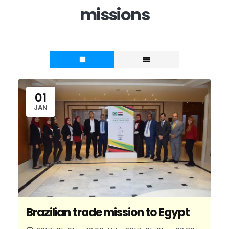
missions
01
JAN
Brazilian trade mission to Egypt