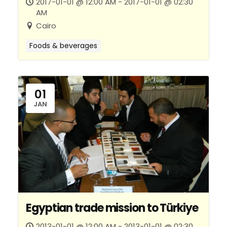
2017-01-01 @ 12:00 AM - 2017-01-01 @ 02:30
AM
Cairo
Foods & beverages
01
JAN
Egyptian trade mission to Türkiye
2013-01-01 @ 12:00 AM - 2013-01-01 @ 02:30