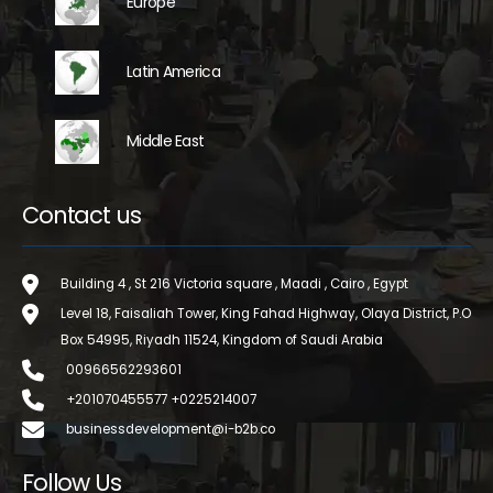
Europe
Latin America
Middle East
Contact us
Building 4 , St 216 Victoria square , Maadi , Cairo , Egypt
Level 18, Faisaliah Tower, King Fahad Highway, Olaya District, P.O
Box 54995, Riyadh 11524, Kingdom of Saudi Arabia
00966562293601
+201070455577 +0225214007
businessdevelopment@i-b2b.co
Follow Us