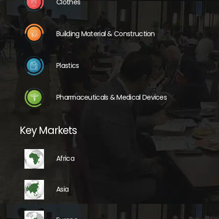
Clothes
Building Material & Construction
Plastics
Pharmaceuticals & Medical Devices
Key Markets
Africa
Asia