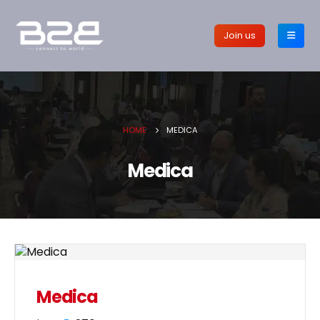
Join us
HOME
MEDICA
Medica
Medica