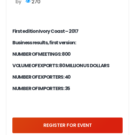
by
270
First edition Ivory Coast – 2017
Business results, first version:
NUMBER OF MEETINGS: 800
VOLUME OF EXPORTS: 80 MILLION US DOLLARS
NUMBER OF EXPORTERS: 40
NUMBER OF IMPORTERS: 35
REGISTER FOR EVENT