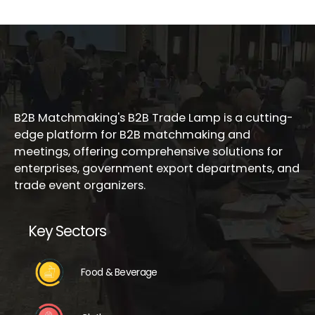
B2B Matchmaking's B2B Trade Lamp is a cutting-
edge platform for B2B matchmaking and
meetings, offering comprehensive solutions for
enterprises, government export departments, and
trade event organizers.
Key Sectors
Food & Beverage