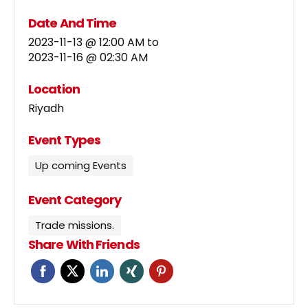
Date And Time
2023-11-13 @ 12:00 AM
to
2023-11-16 @ 02:30 AM
Location
Riyadh
Event Types
Up coming Events
Event Category
Trade missions.
Share With Friends