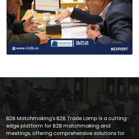
B2B Matchmaking's B2B Trade Lamp is a cutting-
edge platform for B2B matchmaking and
meetings, offering comprehensive solutions for