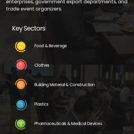
enterprises, government export departments, and
trade event organizers.
Key Sectors
Food & Beverage
Clothes
Building Material & Construction
Plastics
Pharmaceuticals & Medical Devices