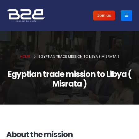
Join us
HOME
EGYPTIAN TRADE MISSION TO LIBYA ( MISRATA )
Egyptian trade mission to Libya (
Misrata )
About the mission