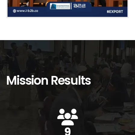
Mission Results
12