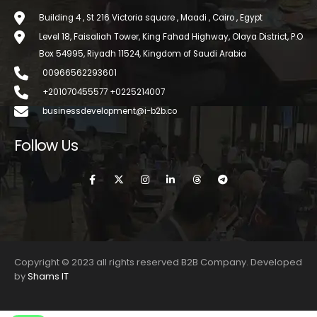
Building 4 , St 216 Victoria square , Maadi , Cairo , Egypt
Level 18, Faisaliah Tower, King Fahad Highway, Olaya District, P.O
Box 54995, Riyadh 11524, Kingdom of Saudi Arabia
00966562293601
+201070455577 +0225214007
businessdevelopment@i-b2b.co
Follow Us
Copyright © 2023 all rights reserved B2B Company. Developed
by
Shams IT