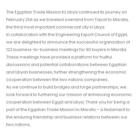
The Egyptian Trade Mission to Libya continued its journey on
February 21st as we traveled overland from Tripoli to Misrata,
the third most important commercial city in Libya.
In collaboration with the Engineering Export Council of Egypt,
we are delighted to announce the successful organization of
122 business-to-business meetings for 90 buyers in Misrata.
These meetings have provided a platform for fruitful
discussions and potential collaborations between Egyptian
and Libyan businesses, further strengthening the economic
cooperation between the two nations companies.
As we continue to build bridges and forge partnerships, we
look forward to furthering our mission of enhancing economic
cooperation between Egypt and Libya. Thank you for being a
part of the Egyptian Trade Mission to Misrata – a testament to
the enduring friendship and business relations between our
two nations.