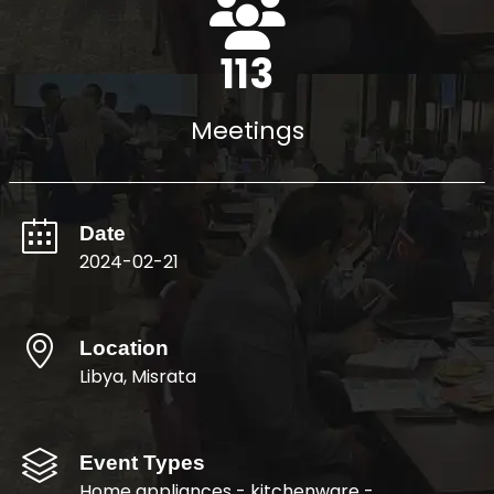
122
Meetings
Date
2024-02-21
Location
Libya, Misrata
Event Types
Home appliances - kitchenware -