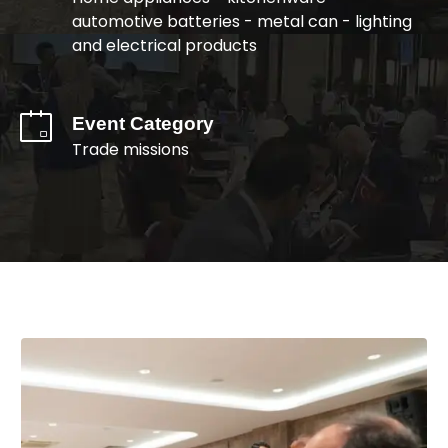
automotive batteries - metal can - lighting
and electrical products
Event Category
Trade missions