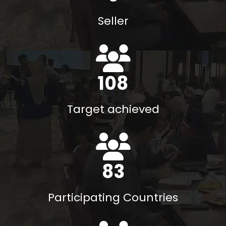
Seller
117
%
Target achieved
90
Participating Countries