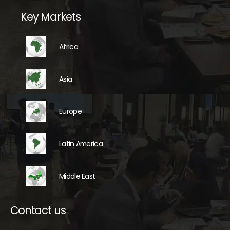
Key Markets
Africa
Asia
Europe
Latin America
Middle East
Contact us