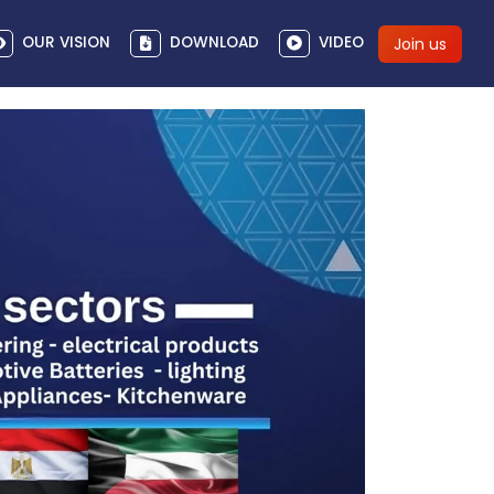
OUR VISION
DOWNLOAD
VIDEO
Join us