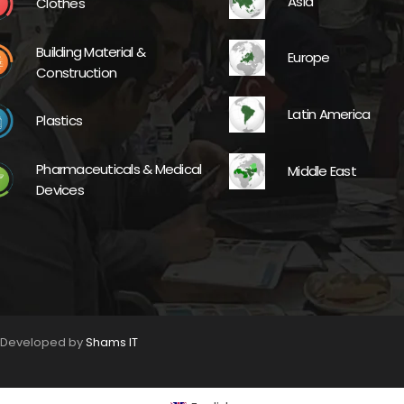
Asia
Clothes
Building Material &
Europe
Construction
Latin America
Plastics
Pharmaceuticals & Medical
Middle East
Devices
. Developed by
Shams IT