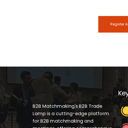
Register A
Key
B2B Matchmaking's B2B Trade
Lamp is a cutting-edge platform
for B2B matchmaking and