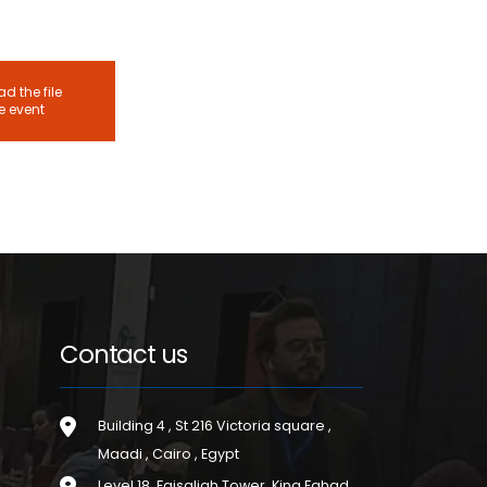
d the file
he event
Contact us
Building 4 , St 216 Victoria square ,
Maadi , Cairo , Egypt
Level 18, Faisaliah Tower, King Fahad