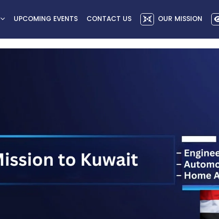
UPCOMING EVENTS
CONTACT US
OUR MISSION