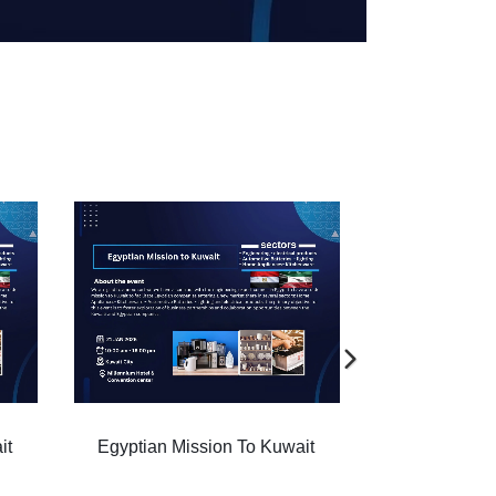
ait
Egyptian Mission To Kuwait
Egyptian M