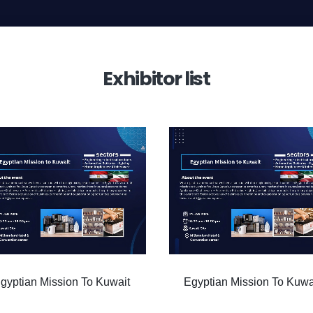
Exhibitor list
Egyptian Mission To Kuwait
Egyptian Mission To Kuw