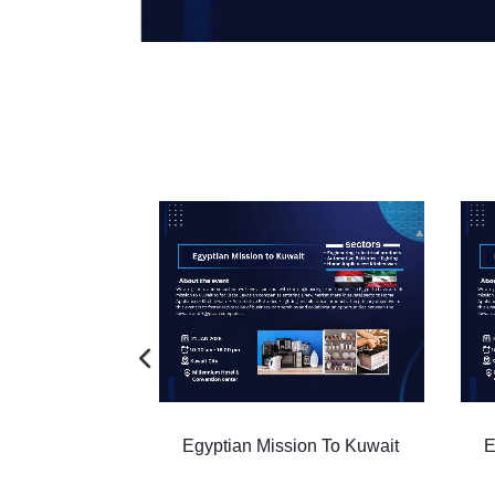
ion To Kuwait
Egyptian Mission To Kuwait