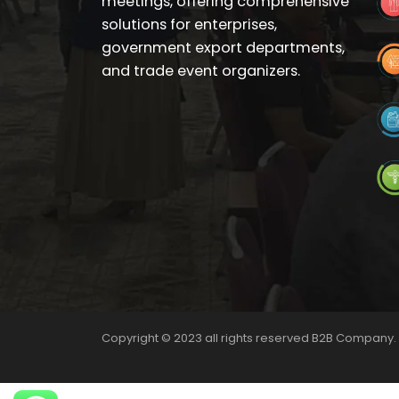
meetings, offering comprehensive
solutions for enterprises,
government export departments,
and trade event organizers.
Copyright © 2023 all rights reserved B2B Company