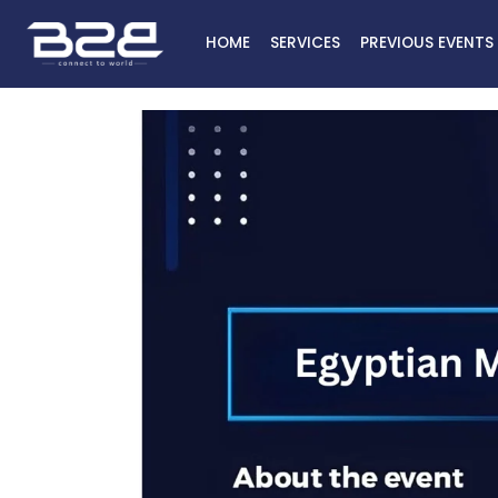
HOME
SERVICES
PREVIOUS EVENTS