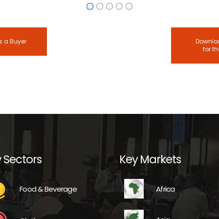
s a Buyer
Downloa
for t
 Sectors
Key Markets
Africa
Food & Beverage