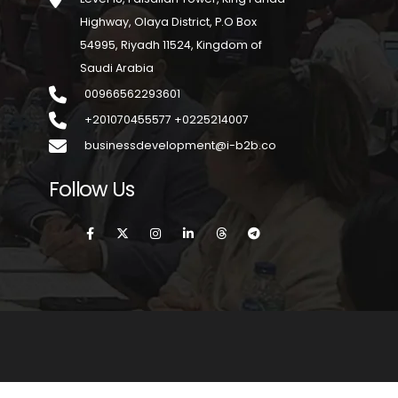
Highway, Olaya District, P.O Box
54995, Riyadh 11524, Kingdom of
Saudi Arabia
00966562293601
+201070455577 +0225214007
businessdevelopment@i-b2b.co
Follow Us