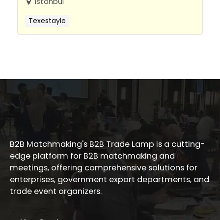
Istanbul
Texestayle
B2B Matchmaking's B2B Trade Lamp is a cutting-
edge platform for B2B matchmaking and
meetings, offering comprehensive solutions for
enterprises, government export departments, and
trade event organizers.