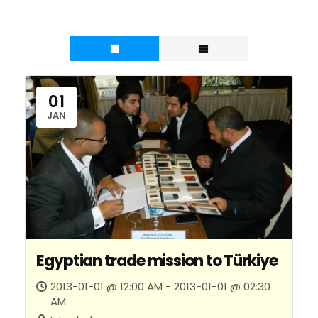
01
JAN
Egyptian trade mission to Türkiye
2013-01-01 @ 12:00 AM - 2013-01-01 @ 02:30
AM