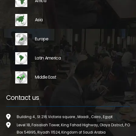
Africa
Asia
Europe
Latin America
Middle East
Contact us
Building 4 , St 216 Victoria square , Maadi , Cairo , Egypt
Level 18, Faisaliah Tower, King Fahad Highway, Olaya District, P.O
Box 54995, Riyadh 11524, Kingdom of Saudi Arabia