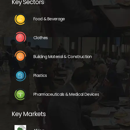
Key Sectors
Food & Beverage
Clothes
Building Material & Construction
Plastics
Pharmaceuticals & Medical Devices
Key Markets