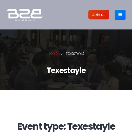
Join us
HOME
TEXESTAYLE
Texestayle
Event type:
Texestayle