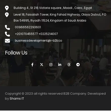
Building 4 , St 216 Victoria square , Maadi , Cairo , Egypt
Level 18, Faisaliah Tower, King Fahad Highway, Olaya District, P.O
Box 54995, Riyadh 11524, Kingdom of Saudi Arabia
00966562293601
+201070455577 +0225214007
businessdevelopment@i-b2b.co
Follow Us
Copyright © 2023 all rights reserved B2B Company. Developed
by
Shams IT