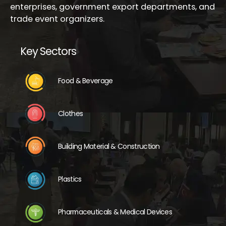
enterprises, government export departments, and
trade event organizers.
Key Sectors
Food & Beverage
Clothes
Building Material & Construction
Plastics
Pharmaceuticals & Medical Devices