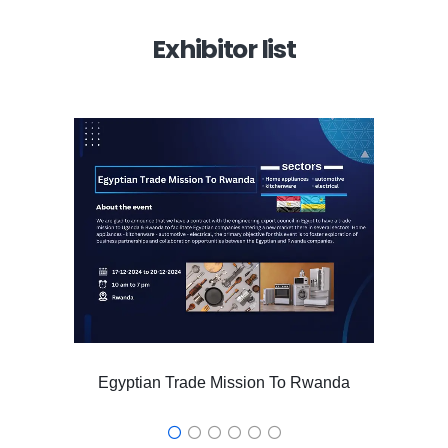
Exhibitor list
Egyptian Trade Mission To Rwanda