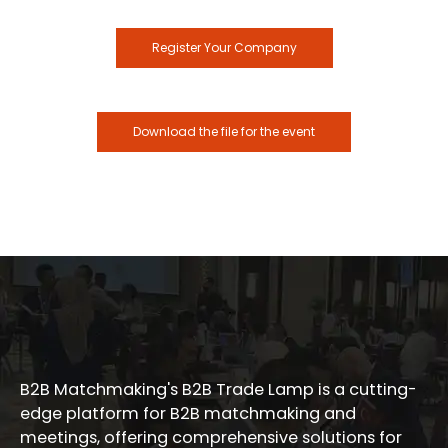
Register Your Company
Download the file for the event
B2B Matchmaking's B2B Trade Lamp is a cutting-
edge platform for B2B matchmaking and
meetings, offering comprehensive solutions for