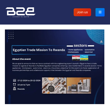
Join us