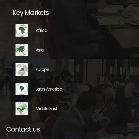
Key Markets
Africa
Asia
Europe
Latin America
Middle East
Contact us