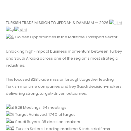
TURKISH TRADE MISSION TO JEDDAH & DAMMAM — 2026
Golden Opportunities in the Maritime Transport Sector
Unlocking high-impact business momentum between Turkey
and Saudi Arabia across one of the region’s most strategic
industries.
This focused B2B trade mission brought together leading
Turkish maritime companies and key Saudi decision-makers,
delivering strong, target-driven outcomes:
B2B Meetings: 94 meetings
Target Achieved: 174% of target
Saudi Buyers: 35 decision-makers
Turkish Sellers: Leading maritime & industrial firms