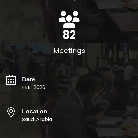
94
Meetings
Date
FEB-2026
Location
Saudi Arabia