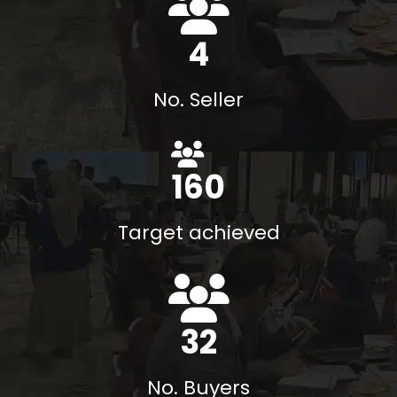
6
No. Seller
174
%
Target achieved
35
No. Buyers