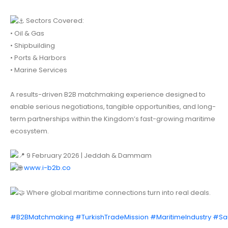
Sectors Covered:
• Oil & Gas
• Shipbuilding
• Ports & Harbors
• Marine Services
A results-driven B2B matchmaking experience designed to
enable serious negotiations, tangible opportunities, and long-
term partnerships within the Kingdom’s fast-growing maritime
ecosystem.
9 February 2026 | Jeddah & Dammam
www.i-b2b.co
Where global maritime connections turn into real deals.
#B2BMatchmaking
#TurkishTradeMission
#MaritimeIndustry
#Sa