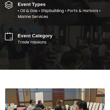
Event Types
• Oil & Gas • Shipbuilding • Ports & Harbors •
Marine Services
Event Category
Trade missions