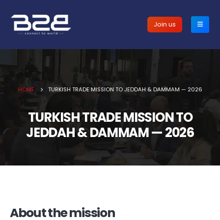
Join us
HOME
TURKISH TRADE MISSION TO JEDDAH & DAMMAM — 2026
TURKISH TRADE MISSION TO
JEDDAH & DAMMAM — 2026
About the mission