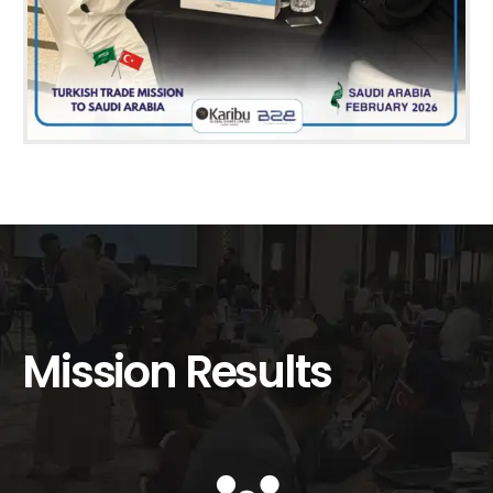
Mission Results