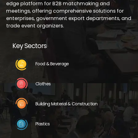
edge platform for B2B matchmaking and
meetings, offering comprehensive solutions for
enterprises, government export departments, and
trade event organizers.
Key Sectors
Food & Beverage
Clothes
Building Material & Construction
Plastics