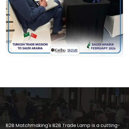
B2B Matchmaking's B2B Trade Lamp is a cutting-