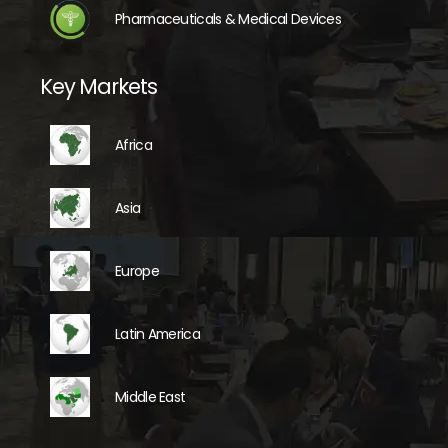
Pharmaceuticals & Medical Devices
Key Markets
Africa
Asia
Europe
Latin America
Middle East