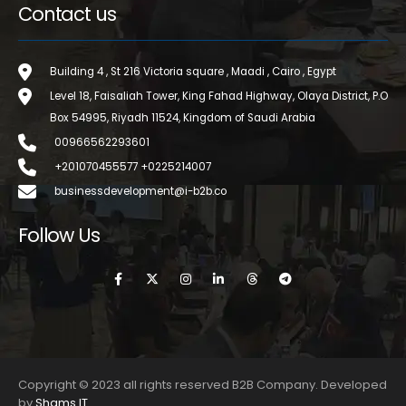
Contact us
Building 4 , St 216 Victoria square , Maadi , Cairo , Egypt
Level 18, Faisaliah Tower, King Fahad Highway, Olaya District, P.O
Box 54995, Riyadh 11524, Kingdom of Saudi Arabia
00966562293601
+201070455577 +0225214007
businessdevelopment@i-b2b.co
Follow Us
Copyright © 2023 all rights reserved B2B Company. Developed
by
Shams IT